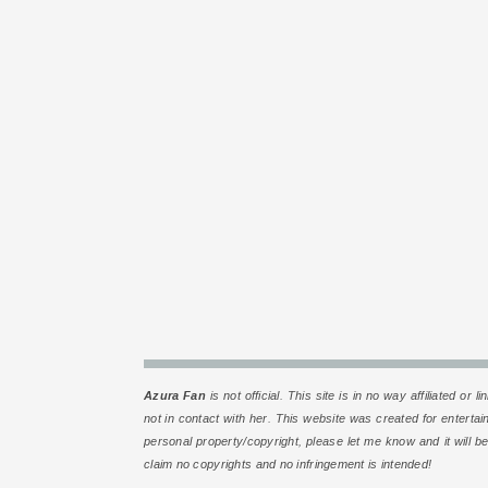
Azura Fan
is
not
official. This site is in no way affiliated 
not in contact with her. This website was created for enterta
personal property/copyright, please let me know and it will be
claim no copyrights and no infringement is intended!