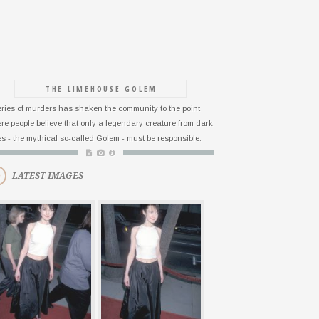
THE LIMEHOUSE GOLEM
eries of murders has shaken the community to the point
re people believe that only a legendary creature from dark
es - the mythical so-called Golem - must be responsible.
LATEST IMAGES