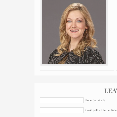
LEA
Name (required)
Email (will not be publishe