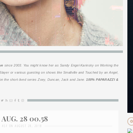
ye
since 2003. You might know her as Sandy Engel-Karinsky on
Working the
Slayer
or various guesting on shows like
Smallville
and
Touched by an Angel
,
n the short-lived series
Zoey, Duncan, Jack and Jane
.
100% PAPARAZZI &
AUG. 28 00.58
Y ASF ON AUGUST 28, 2018