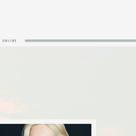
& ONLINE