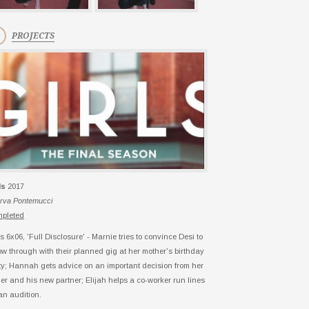
PROJECTS
ls
2017
rva Pontemucci
pleted
ls 6x06, 'Full Disclosure' - Marnie tries to convince Desi to
low through with their planned gig at her mother's birthday
ty; Hannah gets advice on an important decision from her
her and his new partner; Elijah helps a co-worker run lines
 an audition.