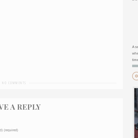
A s
whe
tim
-
NO COMMENTS
VE A REPLY
d) (required)