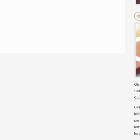
Gir
Sha
Com
Gir
fol
par
fat
for