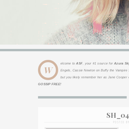
elcome to
ASF
, your #1 source for
Azura Sk
W
Engels
, Cassie Newton on
Buffy the Vampire 
but you likely remember her as Jane Cooper o
GOSSIP FREE!
SH_04 
POSTED B