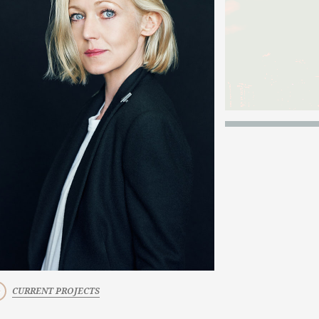
CURRENT PROJECTS