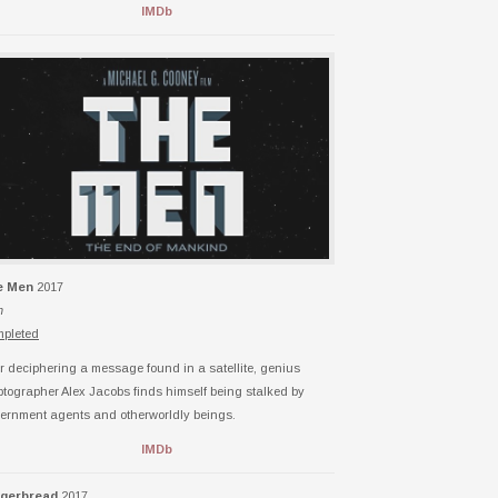
IMDb
e Men
2017
h
pleted
er deciphering a message found in a satellite, genius
ptographer Alex Jacobs finds himself being stalked by
ernment agents and otherworldly beings.
IMDb
ngerbread
2017