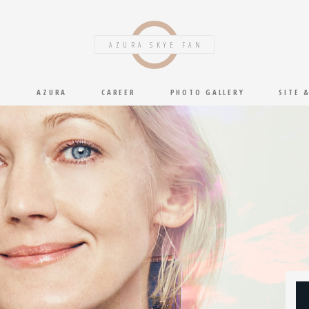
AZURA SKYE FAN
S
AZURA
CAREER
PHOTO GALLERY
SITE 