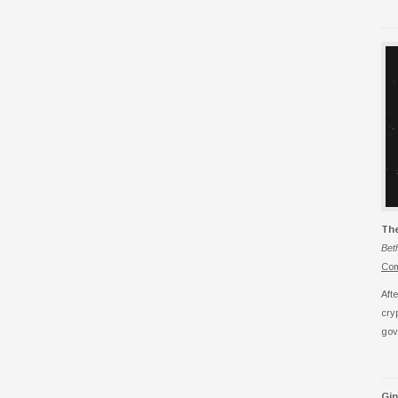
Th
Bet
Com
Aft
cry
gov
Gi