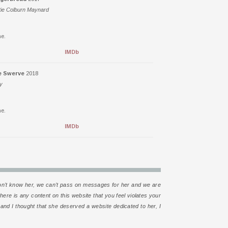
tie Colburn Maynard
e.
IMDb
e Swerve
2018
ly
e.
IMDb
e don’t know her, we can’t pass on messages for her and we are
 there is any content on this website that you feel violates your
d and I thought that she deserved a website dedicated to her, I