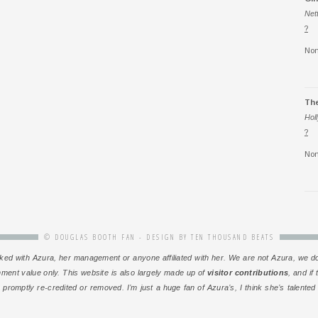
Net
?
Non
Th
Hol
?
Non
© DOUGLAS BOOTH FAN - DESIGN BY
TEN THOUSAND BEATS
or linked with Azura, her management or anyone affiliated with her. We are not Azura, w
inment value only. This website is also largely made up of
visitor contributions
, and if
 promptly re-credited or removed. I’m just a huge fan of Azura’s, I think she’s talente