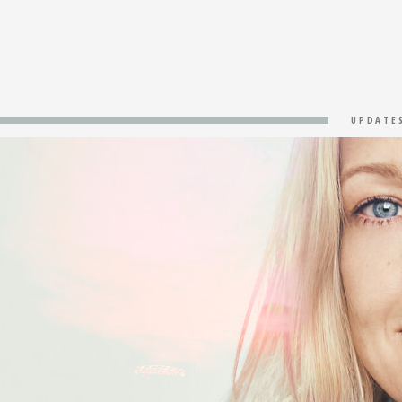
UPDATE