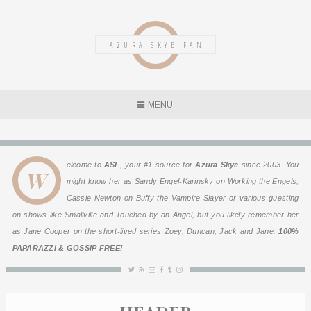
AZURA SKYE FAN
MENU
elcome to
ASF
, your #1 source for
Azura Skye
since 2003. You
W
might know her as Sandy Engel-Karinsky on
Working the Engels
,
Cassie Newton on
Buffy the Vampire Slayer
or various guesting
on shows like
Smallville
and
Touched by an Angel
, but you likely remember her
as Jane Cooper on the short-lived series
Zoey, Duncan, Jack and Jane
.
100%
PAPARAZZI & GOSSIP FREE!