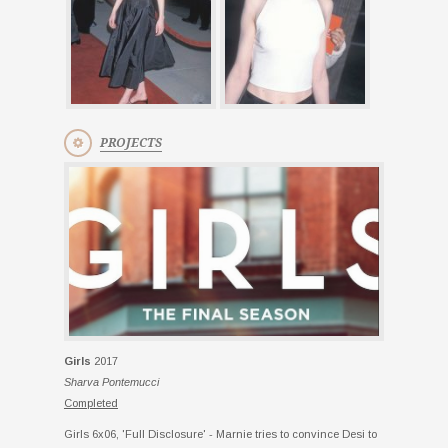
PROJECTS
Girls
2017
Sharva Pontemucci
Completed
Girls 6x06, 'Full Disclosure' - Marnie tries to convince Desi to