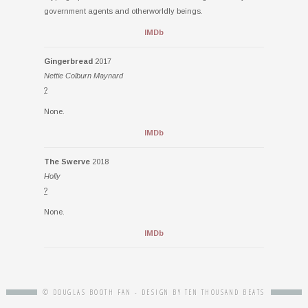
government agents and otherworldly beings.
IMDb
Gingerbread
2017
Nettie Colburn Maynard
?
None.
IMDb
The Swerve
2018
Holly
?
None.
IMDb
© DOUGLAS BOOTH FAN - DESIGN BY
TEN THOUSAND BEATS