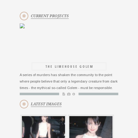
CURRENT PROJECTS
THE LIMEHOUSE GOLEM
A series of murders has shaken the community to the point
where people believe that only a legendary creature from dark
times - the mythical so-called Golem - must be responsible.
LATEST IMAGES