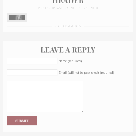
HEADER
POSTED BY ASF ON AUGUST 28, 2018
-
NO COMMENTS
LEAVE A REPLY
Name (required)
Email (will not be published) (required)