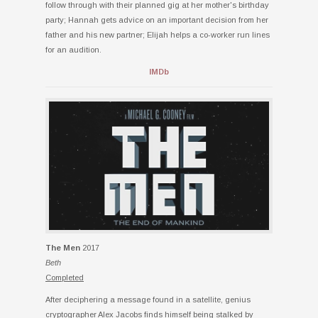
follow through with their planned gig at her mother's birthday
party; Hannah gets advice on an important decision from her
father and his new partner; Elijah helps a co-worker run lines
for an audition.
IMDb
The Men
2017
Beth
Completed
After deciphering a message found in a satellite, genius
cryptographer Alex Jacobs finds himself being stalked by