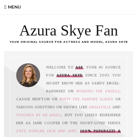
MENU
Azura Skye Fan
YOUR ORIGINAL SOURCE FOR ACTRESS AND MODEL, AZURA SKYE
WELCOME TO
ASF
, YOUR #1 SOURCE
FOR
AZURA SKYE
SINCE 2003. YOU
MIGHT KNOW HER AS SANDY ENGEL-
KARINSKY ON
WORKING THE ENGELS
,
CASSIE NEWTON ON
BUFFY THE VAMPIRE SLAYER
OR
VARIOUS GUESTING ON SHOWS LIKE
SMALLVILLE
AND
TOUCHED BY AN ANGEL
, BUT YOU LIKELY REMEMBER
HER AS JANE COOPER ON THE SHORT-LIVED SERIES
ZOEY, DUNCAN, JACK AND JANE
.
100% PAPARAZZI &