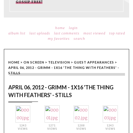
GOSSIP FREE!
home
login
album list
last uploads
last comments
most viewed
top rated
my favorites
search
HOME
>
ON SCREEN
>
TELEVISION
>
GUEST APPEARANCES
>
APRIL 06, 2012 - GRIMM - 1X16 'THE THING WITH FEATHERS' -
STILLS
APRIL 06, 2012 - GRIMM - 1X16 'THE THING
WITH FEATHERS' - STILLS
1243
1271
1288
1243
VIEWS
VIEWS
VIEWS
VIEWS