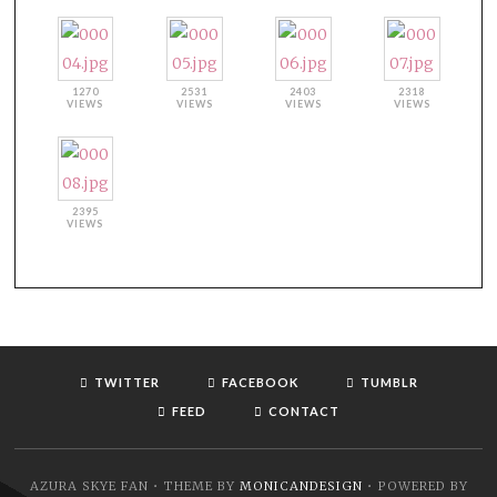
1270
2531
2403
2318
VIEWS
VIEWS
VIEWS
VIEWS
2395
VIEWS
TWITTER
FACEBOOK
TUMBLR
FEED
CONTACT
AZURA SKYE FAN • THEME BY
MONICANDESIGN
• POWERED BY