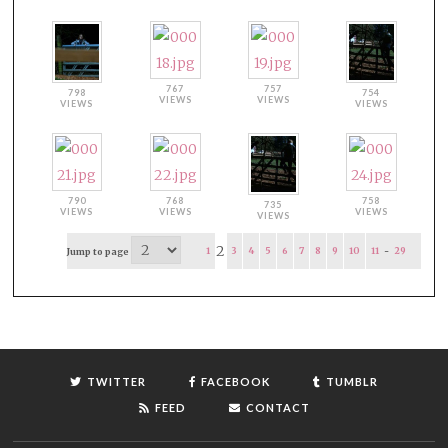
767
757
798
754
VIEWS
VIEWS
VIEWS
VIEWS
790
768
758
735
VIEWS
VIEWS
VIEWS
VIEWS
2
1
3
4
5
6
7
8
9
10
11
-
29
Jump to page
TWITTER
FACEBOOK
TUMBLR
FEED
CONTACT