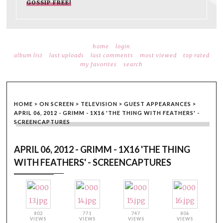
GOSSIP FREE!
home
login
album list
last uploads
last comments
most viewed
top rated
my favorites
search
HOME
>
ON SCREEN
>
TELEVISION
>
GUEST APPEARANCES
>
APRIL 06, 2012 - GRIMM - 1X16 'THE THING WITH FEATHERS' -
SCREENCAPTURES
APRIL 06, 2012 - GRIMM - 1X16 'THE THING
WITH FEATHERS' - SCREENCAPTURES
802
771
747
806
VIEWS
VIEWS
VIEWS
VIEWS