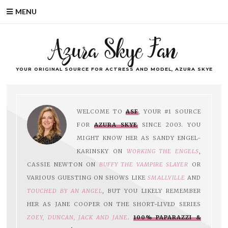
MENU
Azura Skye Fan
YOUR ORIGINAL SOURCE FOR ACTRESS AND MODEL, AZURA SKYE
WELCOME TO
ASF
, YOUR #1 SOURCE
FOR
AZURA SKYE
SINCE 2003. YOU
MIGHT KNOW HER AS SANDY ENGEL-
KARINSKY ON
WORKING THE ENGELS
,
CASSIE NEWTON ON
BUFFY THE VAMPIRE SLAYER
OR
VARIOUS GUESTING ON SHOWS LIKE
SMALLVILLE
AND
TOUCHED BY AN ANGEL
, BUT YOU LIKELY REMEMBER
HER AS JANE COOPER ON THE SHORT-LIVED SERIES
ZOEY, DUNCAN, JACK AND JANE
.
100% PAPARAZZI &