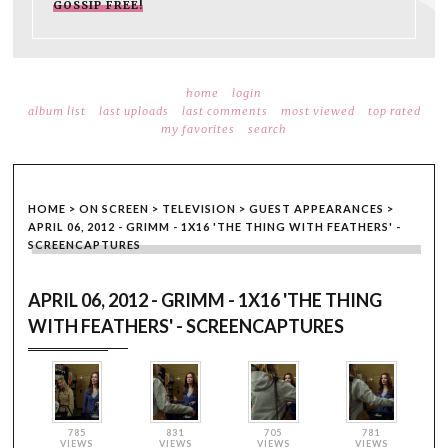
GOSSIP FREE!
home
login
album list
last uploads
last comments
most viewed
top rated
my favorites
search
HOME
>
ON SCREEN
>
TELEVISION
>
GUEST APPEARANCES
>
APRIL 06, 2012 - GRIMM - 1X16 'THE THING WITH FEATHERS' -
SCREENCAPTURES
APRIL 06, 2012 - GRIMM - 1X16 'THE THING
WITH FEATHERS' - SCREENCAPTURES
785
831
705
781
VIEWS
VIEWS
VIEWS
VIEWS