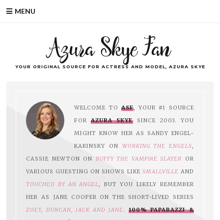
MENU
Azura Skye Fan
YOUR ORIGINAL SOURCE FOR ACTRESS AND MODEL, AZURA SKYE
WELCOME TO
ASF
, YOUR #1 SOURCE
FOR
AZURA SKYE
SINCE 2003. YOU
MIGHT KNOW HER AS SANDY ENGEL-
KARINSKY ON
WORKING THE ENGELS
,
CASSIE NEWTON ON
BUFFY THE VAMPIRE SLAYER
OR
VARIOUS GUESTING ON SHOWS LIKE
SMALLVILLE
AND
TOUCHED BY AN ANGEL
, BUT YOU LIKELY REMEMBER
HER AS JANE COOPER ON THE SHORT-LIVED SERIES
ZOEY, DUNCAN, JACK AND JANE
.
100% PAPARAZZI &