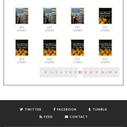
845
805
797
797
VIEWS
VIEWS
VIEWS
VIEWS
852
812
812
825
VIEWS
VIEWS
VIEWS
VIEWS
10
1
-
5
6
7
8
9
11
12
13
14
-
29
TWITTER
FACEBOOK
TUMBLR
FEED
CONTACT