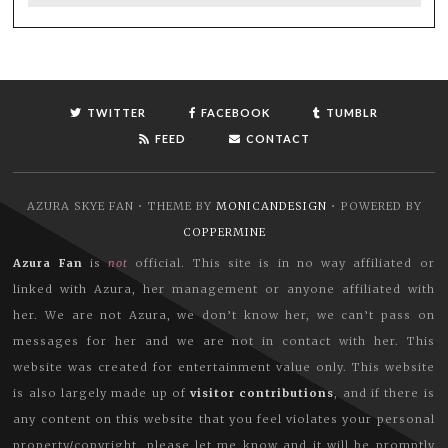
TWITTER
FACEBOOK
TUMBLR
FEED
CONTACT
AZURA SKYE FAN • THEME BY
MONICANDESIGN
• POWERED BY
COPPERMINE
Azura Fan
is
not
official. This site is in no way affiliated or
linked with Azura, her management or anyone affiliated with
her. We are not Azura, we don’t know her, we can’t pass on
messages for her and we are not in contact with her. This
website was created for entertainment value only. This website
is also largely made up of
visitor contributions
, and if there is
any content on this website that you feel violates your personal
property/copyright, please let me know and it will be promptly