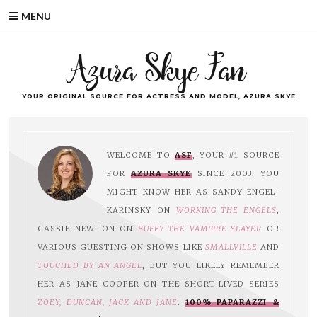
MENU
Azura Skye Fan
YOUR ORIGINAL SOURCE FOR ACTRESS AND MODEL, AZURA SKYE
WELCOME TO
ASF
, YOUR #1 SOURCE
FOR
AZURA SKYE
SINCE 2003. YOU
MIGHT KNOW HER AS SANDY ENGEL-
KARINSKY ON
WORKING THE ENGELS
,
CASSIE NEWTON ON
BUFFY THE VAMPIRE SLAYER
OR
VARIOUS GUESTING ON SHOWS LIKE
SMALLVILLE
AND
TOUCHED BY AN ANGEL
, BUT YOU LIKELY REMEMBER
HER AS JANE COOPER ON THE SHORT-LIVED SERIES
ZOEY, DUNCAN, JACK AND JANE
.
100% PAPARAZZI &