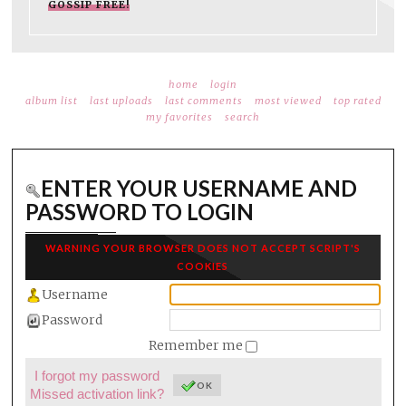
GOSSIP FREE!
home
login
album list
last uploads
last comments
most viewed
top rated
my favorites
search
ENTER YOUR USERNAME AND
PASSWORD TO LOGIN
WARNING YOUR BROWSER DOES NOT ACCEPT SCRIPT'S
COOKIES
Username
Password
Remember me
I forgot my password
OK
Missed activation link?