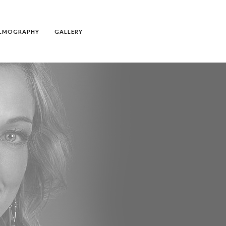
ILMOGRAPHY
GALLERY