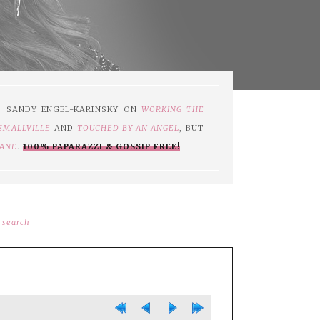
S SANDY ENGEL-KARINSKY ON
WORKING THE
SMALLVILLE
AND
TOUCHED BY AN ANGEL
, BUT
JANE
.
100% PAPARAZZI & GOSSIP FREE!
search