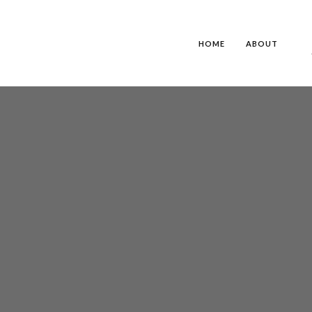
HOME
ABOUT