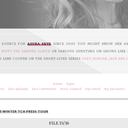
1 SOURCE FOR
AZURA SKYE
SINCE 2003. YOU MIGHT KNOW HER A
N
BUFFY THE VAMPIRE SLAYER
OR VARIOUS GUESTING ON SHOWS LIKE
S JANE COOPER ON THE SHORT-LIVED SERIES
ZOEY, DUNCAN, JACK AND 
home
login
ist
last uploads
last comments
most viewed
top rated
my favorites
WB WINTER TCA PRESS TOUR
FILE 15/16