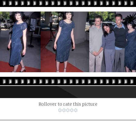
Rollover to rate this picture