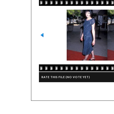
RATE THIS FILE
(NO VOTE YET)