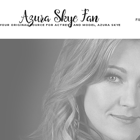
Azura Skye Fan
F
YOUR ORIGINAL SOURCE FOR ACTRESS AND MODEL, AZURA SKYE