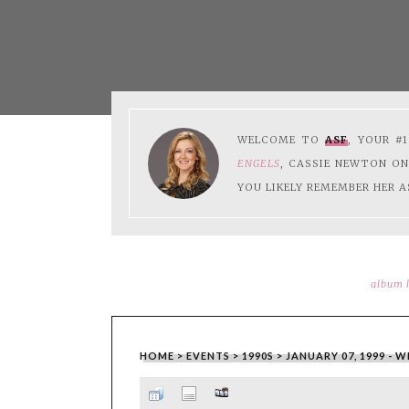
WELCOME TO
ASF
, YOUR #
ENGELS
, CASSIE NEWTON O
YOU LIKELY REMEMBER HER A
album l
HOME
>
EVENTS
>
1990S
>
JANUARY 07, 1999 - 