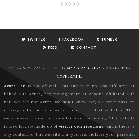
TWITTER
FACEBOOK
TUMBLR
FEED
CONTACT
AZURA SKYE FAN • THEME BY
MONICANDESIGN
• POWERED BY
COPPERMINE
Azura Fan
is
not
official. This site is in no way affiliated or
linked with Azura, her management or anyone affiliated with
her. We are not Azura, we don’t know her, we can’t pass on
messages for her and we are not in contact with her. This
website was created for entertainment value only. This website
is also largely made up of
visitor contributions
, and if there is
any content on this website that you feel violates your personal