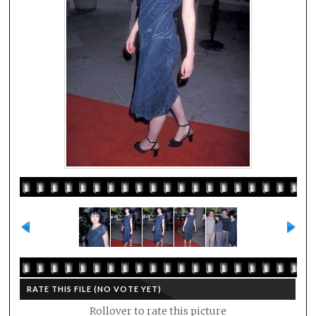
RATE THIS FILE
(NO VOTE YET)
Rollover to rate this picture