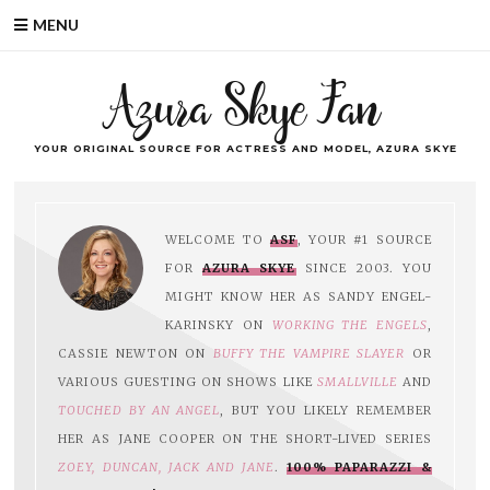
MENU
Azura Skye Fan
YOUR ORIGINAL SOURCE FOR ACTRESS AND MODEL, AZURA SKYE
WELCOME TO
ASF
, YOUR #1 SOURCE
FOR
AZURA SKYE
SINCE 2003. YOU
MIGHT KNOW HER AS SANDY ENGEL-
KARINSKY ON
WORKING THE ENGELS
,
CASSIE NEWTON ON
BUFFY THE VAMPIRE SLAYER
OR
VARIOUS GUESTING ON SHOWS LIKE
SMALLVILLE
AND
TOUCHED BY AN ANGEL
, BUT YOU LIKELY REMEMBER
HER AS JANE COOPER ON THE SHORT-LIVED SERIES
ZOEY, DUNCAN, JACK AND JANE
.
100% PAPARAZZI &