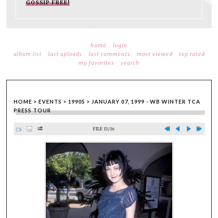
GOSSIP FREE!
home
login
album list
last uploads
last comments
most viewed
top rated
my favorites
search
HOME
>
EVENTS
>
1990S
>
JANUARY 07, 1999 - WB WINTER TCA
PRESS TOUR
FILE 13/16