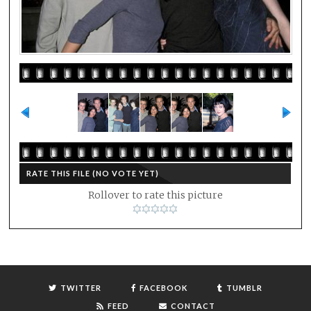
RATE THIS FILE
(NO VOTE YET)
Rollover to rate this picture
TWITTER
FACEBOOK
TUMBLR
FEED
CONTACT