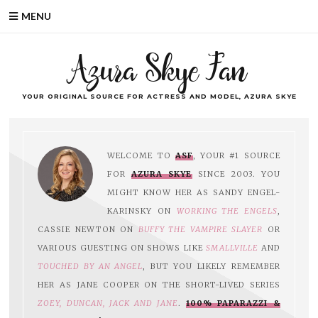
MENU
Azura Skye Fan
YOUR ORIGINAL SOURCE FOR ACTRESS AND MODEL, AZURA SKYE
WELCOME TO
ASF
, YOUR #1 SOURCE
FOR
AZURA SKYE
SINCE 2003. YOU
MIGHT KNOW HER AS SANDY ENGEL-
KARINSKY ON
WORKING THE ENGELS
,
CASSIE NEWTON ON
BUFFY THE VAMPIRE SLAYER
OR
VARIOUS GUESTING ON SHOWS LIKE
SMALLVILLE
AND
TOUCHED BY AN ANGEL
, BUT YOU LIKELY REMEMBER
HER AS JANE COOPER ON THE SHORT-LIVED SERIES
ZOEY, DUNCAN, JACK AND JANE
.
100% PAPARAZZI &