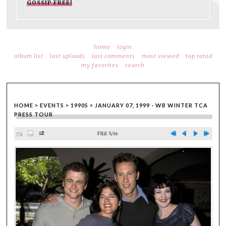
GOSSIP FREE!
home
login
album list
last uploads
last comments
most viewed
top rated
my favorites
search
HOME
>
EVENTS
>
1990S
>
JANUARY 07, 1999 - WB WINTER TCA
PRESS TOUR
FILE 5/16