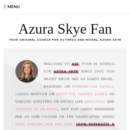
MENU
Azura Skye Fan
YOUR ORIGINAL SOURCE FOR ACTRESS AND MODEL, AZURA SKYE
WELCOME TO
ASF
, YOUR #1 SOURCE
FOR
AZURA SKYE
SINCE 2003. YOU
MIGHT KNOW HER AS SANDY ENGEL-
KARINSKY ON
WORKING THE ENGELS
,
CASSIE NEWTON ON
BUFFY THE VAMPIRE SLAYER
OR
VARIOUS GUESTING ON SHOWS LIKE
SMALLVILLE
AND
TOUCHED BY AN ANGEL
, BUT YOU LIKELY REMEMBER
HER AS JANE COOPER ON THE SHORT-LIVED SERIES
ZOEY, DUNCAN, JACK AND JANE
.
100% PAPARAZZI &