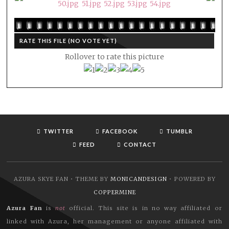
RATE THIS FILE
(NO VOTE YET)
Rollover to rate this picture
TWITTER
FACEBOOK
TUMBLR
FEED
CONTACT
AZURA SKYE FAN • THEME BY
MONICANDESIGN
• POWERED BY
COPPERMINE
Azura Fan
is
not
official. This site is in no way affiliated or
linked with Azura, her management or anyone affiliated with