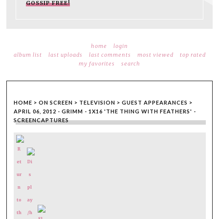
GOSSIP FREE!
home
login
album list
last uploads
last comments
most viewed
top rated
my favorites
search
HOME
>
ON SCREEN
>
TELEVISION
>
GUEST APPEARANCES
>
APRIL 06, 2012 - GRIMM - 1X16 'THE THING WITH FEATHERS' -
SCREENCAPTURES