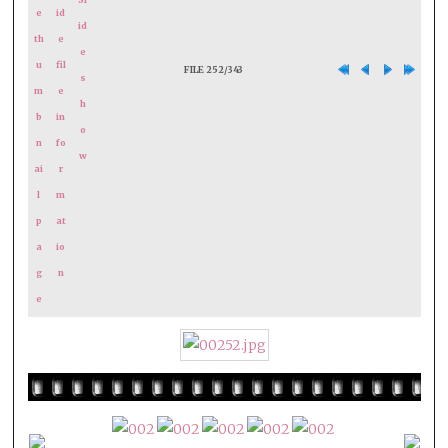
FILE 252/343