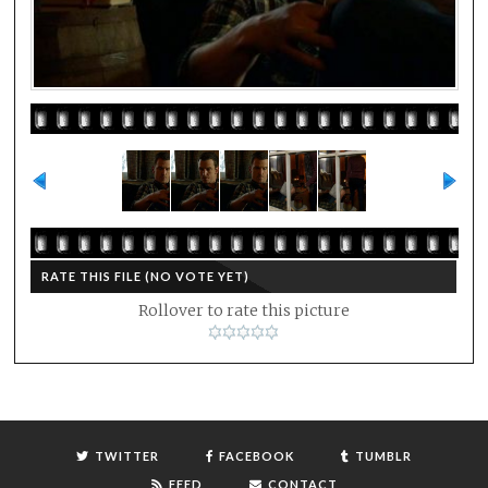
RATE THIS FILE
(NO VOTE YET)
Rollover to rate this picture
TWITTER
FACEBOOK
TUMBLR
FEED
CONTACT