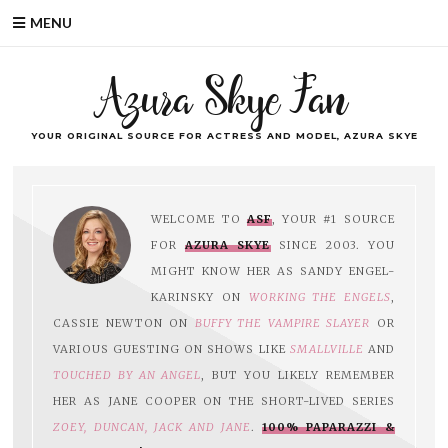
MENU
Azura Skye Fan
YOUR ORIGINAL SOURCE FOR ACTRESS AND MODEL, AZURA SKYE
WELCOME TO
ASF
, YOUR #1 SOURCE
FOR
AZURA SKYE
SINCE 2003. YOU
MIGHT KNOW HER AS SANDY ENGEL-
KARINSKY ON
WORKING THE ENGELS
,
CASSIE NEWTON ON
BUFFY THE VAMPIRE SLAYER
OR
VARIOUS GUESTING ON SHOWS LIKE
SMALLVILLE
AND
TOUCHED BY AN ANGEL
, BUT YOU LIKELY REMEMBER
HER AS JANE COOPER ON THE SHORT-LIVED SERIES
ZOEY, DUNCAN, JACK AND JANE
.
100% PAPARAZZI &