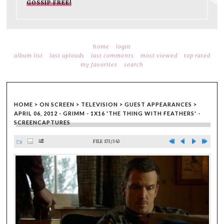
GOSSIP FREE!
home
login
album list
last uploads
last comments
most viewed
top rated
my favorites
search
HOME
>
ON SCREEN
>
TELEVISION
>
GUEST APPEARANCES
>
APRIL 06, 2012 - GRIMM - 1X16 'THE THING WITH FEATHERS' -
SCREENCAPTURES
FILE 173/343