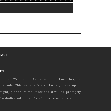
TACT
INE
 with her. We are not Azura, we don’t know her, we
ue only. This website is also largely made up of
yright, please let me know and it will be promptly
ite dedicated to her, I claim no copyrights and no