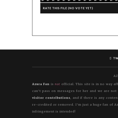
RATE THIS FILE
(NO VOTE YET)
TW
AZ
Azura Fan
is
not
official. This site is in no way 
can’t pass on messages for her and we are not i
visitor contributions
, and if there is any conte
re-credited or removed. I’m just a huge fan of Az
infringement is intended!