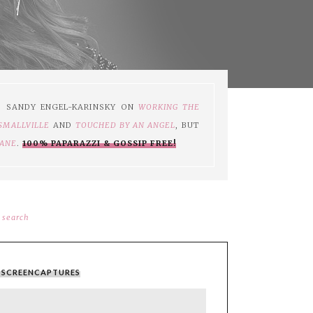
S SANDY ENGEL-KARINSKY ON
WORKING THE
SMALLVILLE
AND
TOUCHED BY AN ANGEL
, BUT
JANE
.
100% PAPARAZZI & GOSSIP FREE!
search
 - SCREENCAPTURES