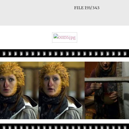
FILE 155/343