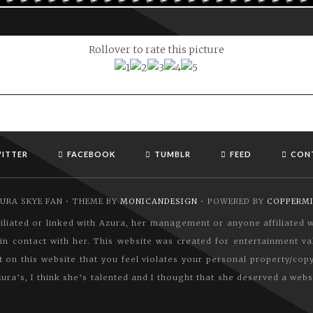
Rollover to rate this picture
ITTER
FACEBOOK
TUMBLR
FEED
CON
URA SKYE FAN • THEME BY
MONICANDESIGN
• POWERED BY
COPPERM
affiliated or linked with Azura, her management or anyone affiliated
n contact with her. This website was created for entertainment val
nt on this website that you feel violates your personal property/cop
ura’s, I think she’s talented and I thought that she deserved a webs