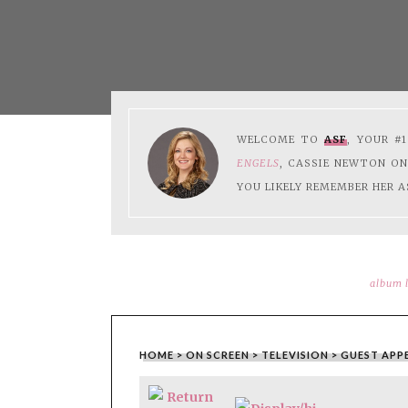
WELCOME TO
ASF
, YOUR #
ENGELS
, CASSIE NEWTON O
YOU LIKELY REMEMBER HER A
album l
HOME
>
ON SCREEN
>
TELEVISION
>
GUEST APP