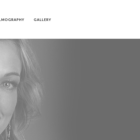
ILMOGRAPHY
GALLERY