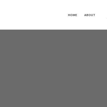
HOME
ABOUT