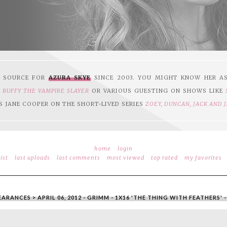
1 SOURCE FOR
AZURA SKYE
SINCE 2003. YOU MIGHT KNOW HER A
N
BUFFY THE VAMPIRE SLAYER
OR VARIOUS GUESTING ON SHOWS LIKE
S JANE COOPER ON THE SHORT-LIVED SERIES
ZOEY, DUNCAN, JACK AND 
home
login
ist
last uploads
last comments
most viewed
top rated
my favorites
EARANCES
>
APRIL 06, 2012 - GRIMM - 1X16 'THE THING WITH FEATHERS'