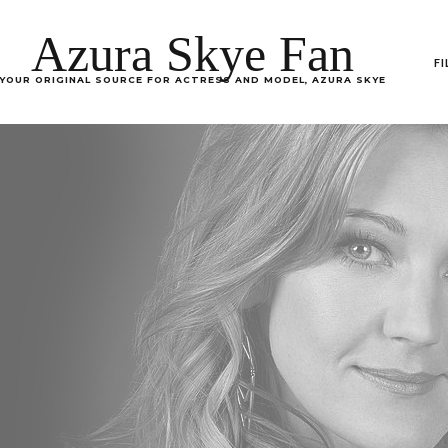
Azura Skye Fan
F
YOUR ORIGINAL SOURCE FOR ACTRESS AND MODEL, AZURA SKYE